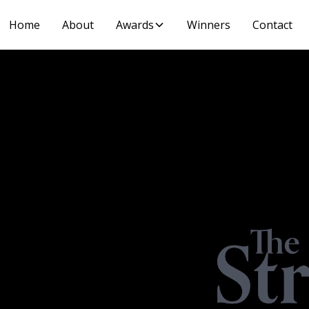
Home
About
Awards
Winners
Contact