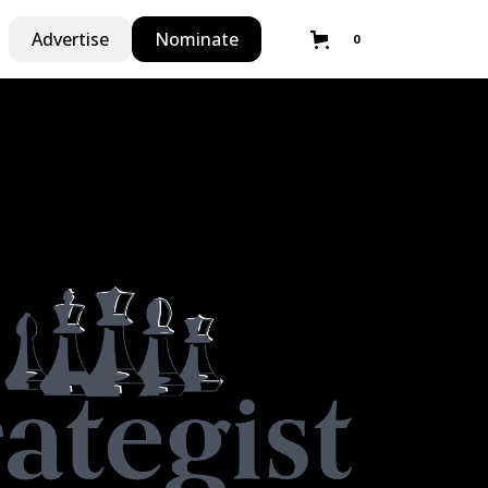
Advertise
Nominate
0