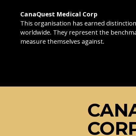
CanaQuest Medical Corp
This organisation has earned distincti
worldwide. They represent the benchma
measure themselves against.
CAN
COR