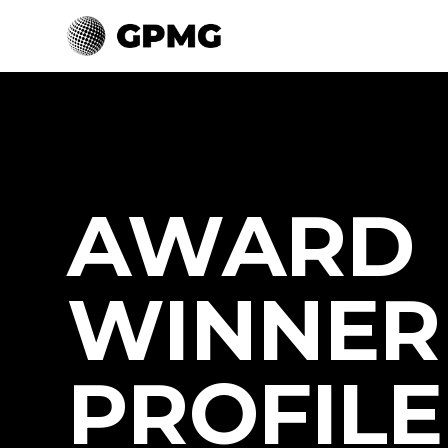
AWARD
WINNER
PROFILE