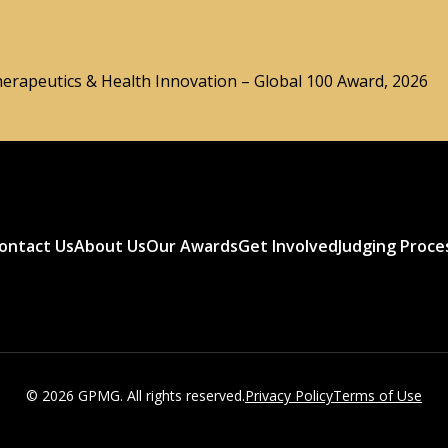
herapeutics & Health Innovation – Global 100 Award, 2026
ontact Us
About Us
Our Awards
Get Involved
Judging Proce
© 2026 GPMG. All rights reserved.
Privacy Policy
Terms of Use