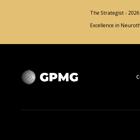
The Strategist - 2026
Excellence in Neurot
C