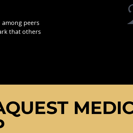
on among peers
rk that others
AQUEST MEDI
P