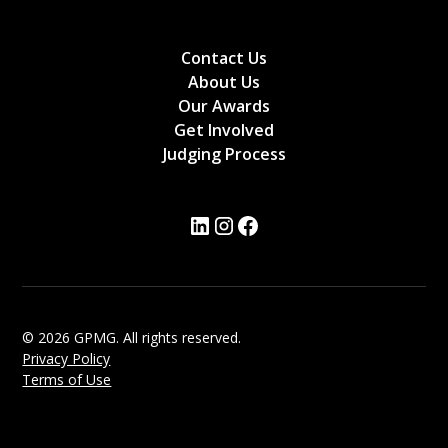
Contact Us
About Us
Our Awards
Get Involved
Judging Process
© 2026 GPMG. All rights reserved.
Privacy Policy
Terms of Use