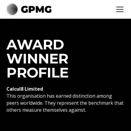
AWARD
WINNER
PROFILE
Calcul8 Limited
This organisation has earned distinction among
peers worldwide. They represent the benchmark that
others measure themselves against.