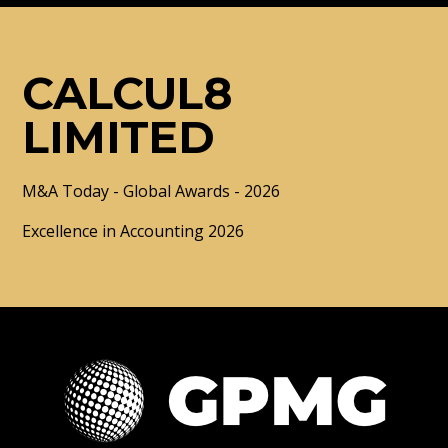
CALCUL8
LIMITED
M&A Today - Global Awards - 2026
Excellence in Accounting 2026