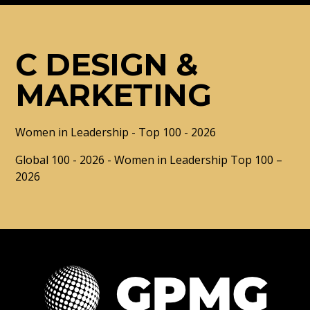
C DESIGN &
MARKETING
Women in Leadership - Top 100 - 2026
Global 100 - 2026 - Women in Leadership Top 100 –
2026