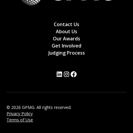
Contact Us
About Us
Our Awards
Get Involved
Judging Process
© 2026 GPMG. All rights reserved.
Privacy Policy
Terms of Use