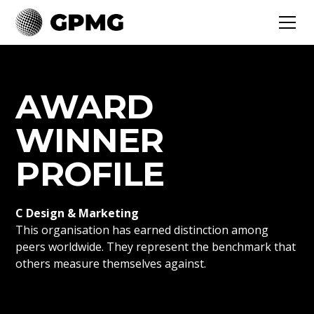
AWARD
WINNER
PROFILE
C Design & Marketing
This organisation has earned distinction among
peers worldwide. They represent the benchmark that
others measure themselves against.