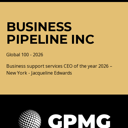
BUSINESS
PIPELINE INC
Global 100 - 2026
Business support services CEO of the year 2026 –
New York - Jacqueline Edwards