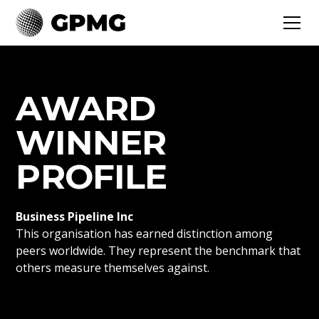
AWARD
WINNER
PROFILE
Business Pipeline Inc
This organisation has earned distinction among
peers worldwide. They represent the benchmark that
others measure themselves against.