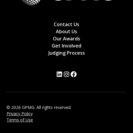
Contact Us
About Us
Our Awards
Get Involved
Judging Process
© 2026 GPMG. All rights reserved.
Privacy Policy
Terms of Use