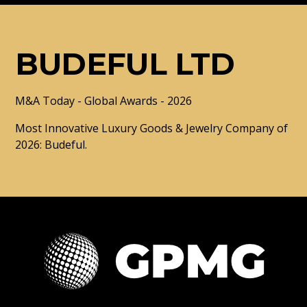
BUDEFUL LTD
M&A Today - Global Awards - 2026
Most Innovative Luxury Goods & Jewelry Company of
2026: Budeful.