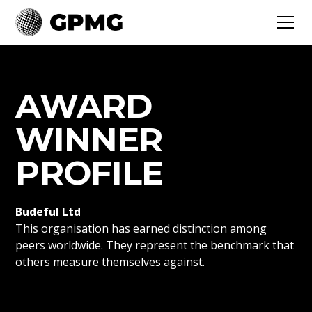
AWARD
WINNER
PROFILE
Budeful Ltd
This organisation has earned distinction among
peers worldwide. They represent the benchmark that
others measure themselves against.