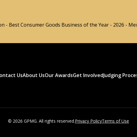
n - Best Consumer Goods Business of the Year - 2026 - Me
ontact Us
About Us
Our Awards
Get Involved
Judging Proce
© 2026 GPMG. All rights reserved.
Privacy Policy
Terms of Use