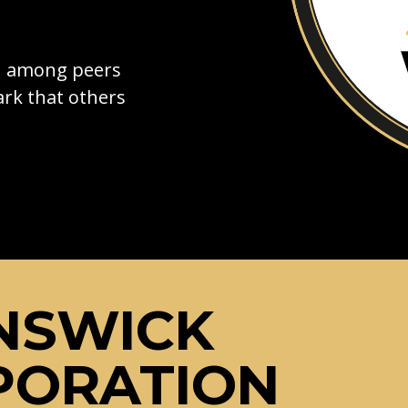
on among peers
rk that others
NSWICK
PORATION