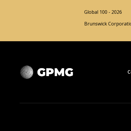
Global 100 - 2026
Brunswick Corporatio
C