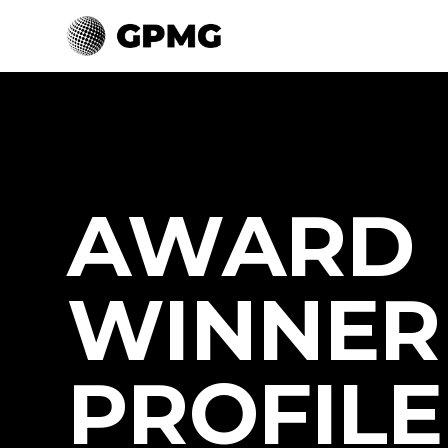
AWARD
WINNER
PROFILE