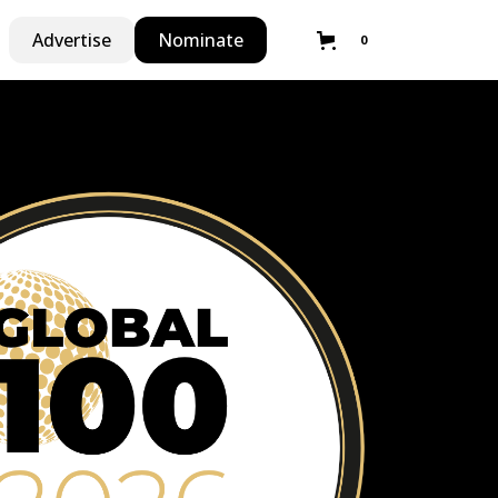
Advertise
Nominate
0