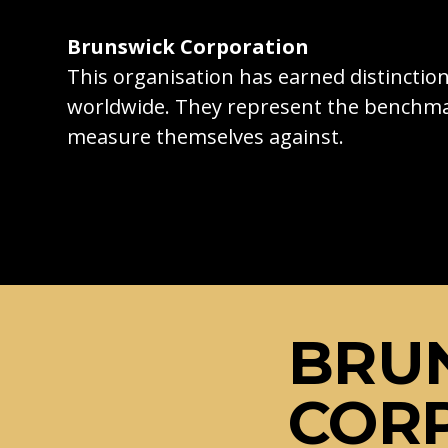
Brunswick Corporation
This organisation has earned distincti
worldwide. They represent the benchma
measure themselves against.
BRU
COR