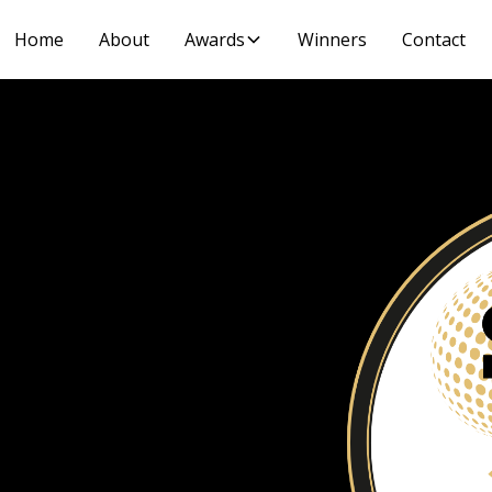
Home
About
Awards
Winners
Contact