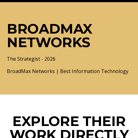
BROADMAX
NETWORKS
The Strategist - 2026
BroadMax Networks | Best Information Technology
EXPLORE THEIR
WORK DIRECTLY