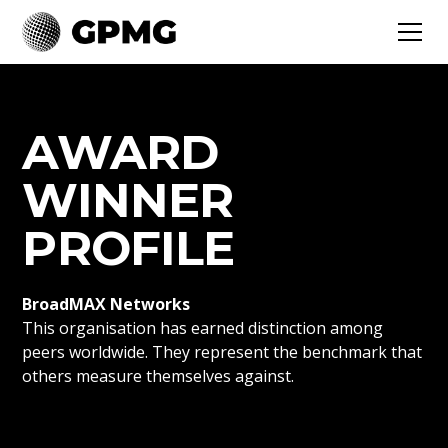
AWARD
WINNER
PROFILE
BroadMAX Networks
This organisation has earned distinction among
peers worldwide. They represent the benchmark that
others measure themselves against.