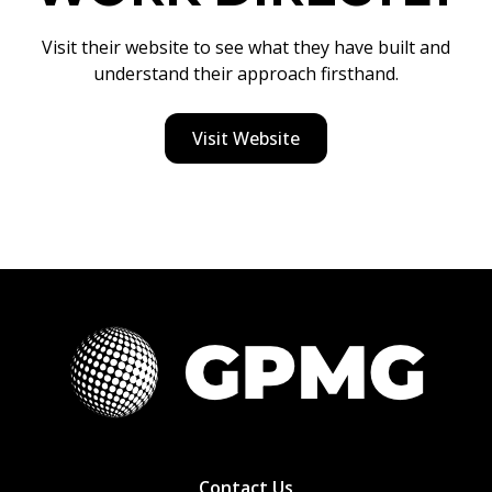
Visit their website to see what they have built and
understand their approach firsthand.
Visit Website
Contact Us