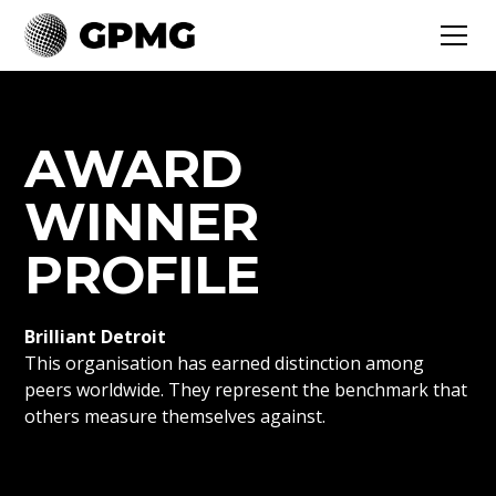
AWARD
WINNER
PROFILE
Brilliant Detroit
This organisation has earned distinction among
peers worldwide. They represent the benchmark that
others measure themselves against.