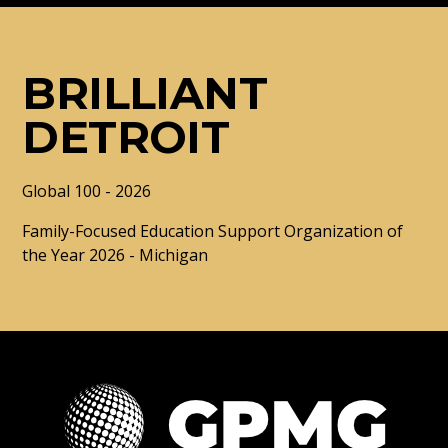
BRILLIANT
DETROIT
Global 100 - 2026
Family-Focused Education Support Organization of
the Year 2026 - Michigan