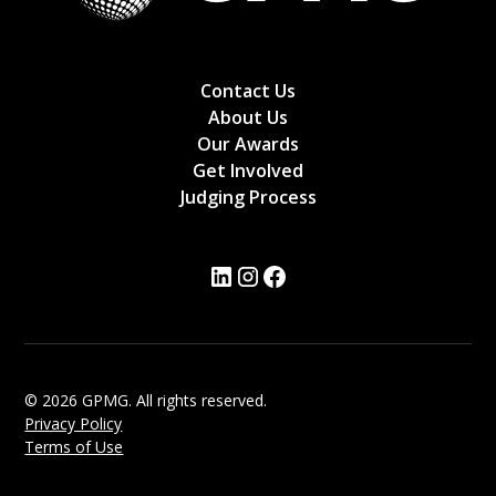
Contact Us
About Us
Our Awards
Get Involved
Judging Process
© 2026 GPMG. All rights reserved.
Privacy Policy
Terms of Use