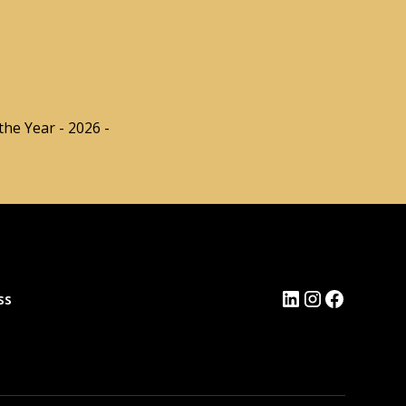
he Year - 2026 -
ss