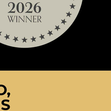
O,
NS