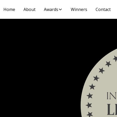
Home
About
Awards
Winners
Contact