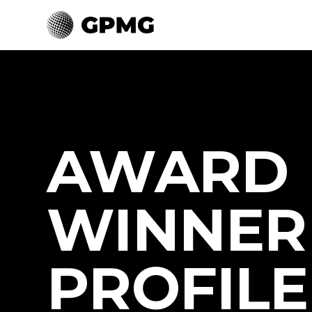
AWARD
WINNER
PROFILE