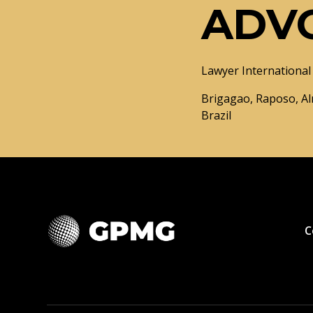
ADV
Lawyer International 
Brigagao, Raposo, Al
Brazil
C