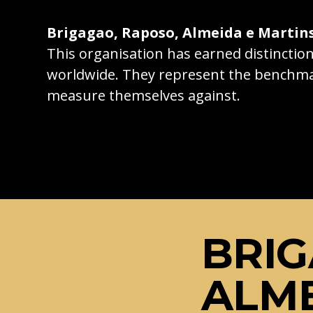
Brigagao, Raposo, Almeida e Martin
This organisation has earned distincti
worldwide. They represent the benchma
measure themselves against.
BRIG
ALME