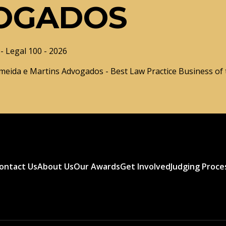
OGADOS
- Legal 100 - 2026
meida e Martins Advogados - Best Law Practice Business of t
ontact Us
About Us
Our Awards
Get Involved
Judging Proce