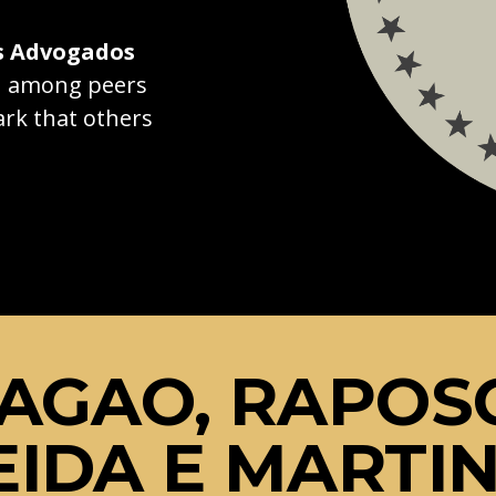
s Advogados
on among peers
rk that others
AGAO, RAPOS
IDA E MARTI