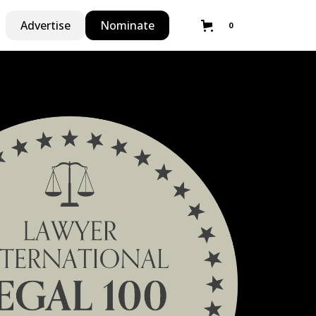
Advertise
Nominate
0