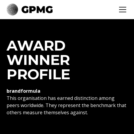
AWARD
WINNER
PROFILE
brandformula
This organisation has earned distinction among
peers worldwide. They represent the benchmark that
others measure themselves against.