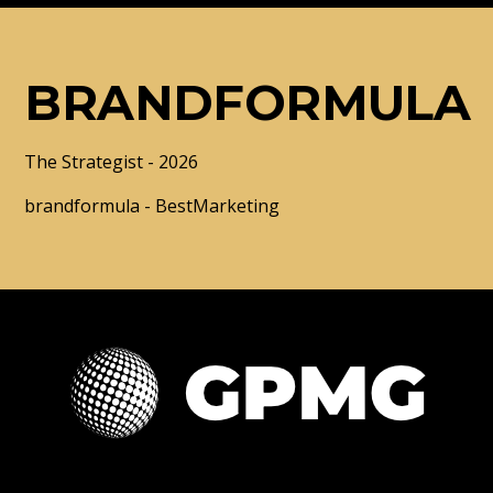
BRANDFORMULA
The Strategist - 2026
brandformula - BestMarketing