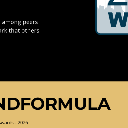
on among peers
rk that others
NDFORMULA
Awards - 2026