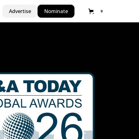
Advertise
Nominate
0