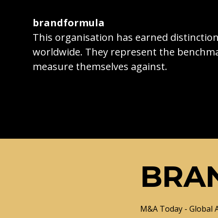
brandformula
This organisation has earned distincti
worldwide. They represent the benchma
measure themselves against.
BRA
M&A Today - Global 