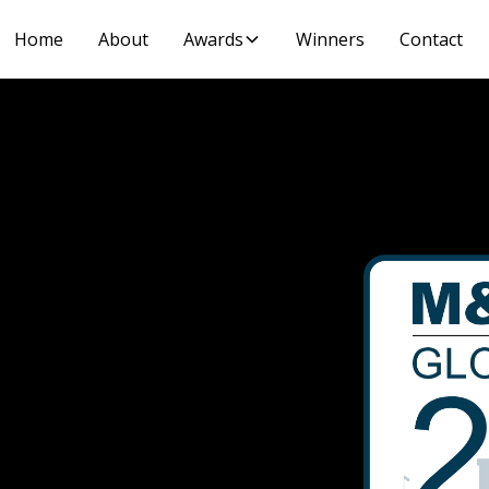
Home
About
Awards
Winners
Contact