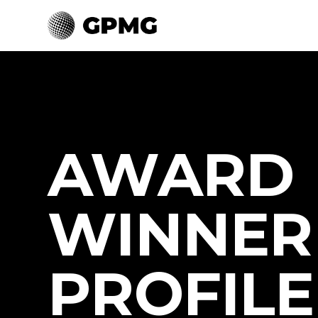
AWARD
WINNER
PROFILE