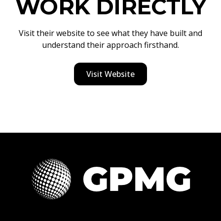
WORK DIRECTLY
Visit their website to see what they have built and
understand their approach firsthand.
Visit Website