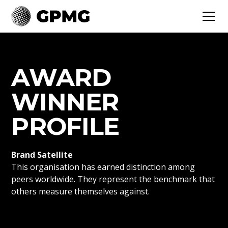
AWARD
WINNER
PROFILE
Brand Satellite
This organisation has earned distinction among
peers worldwide. They represent the benchmark that
others measure themselves against.