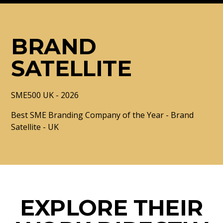
BRAND
SATELLITE
SME500 UK - 2026
Best SME Branding Company of the Year - Brand
Satellite - UK
EXPLORE THEIR