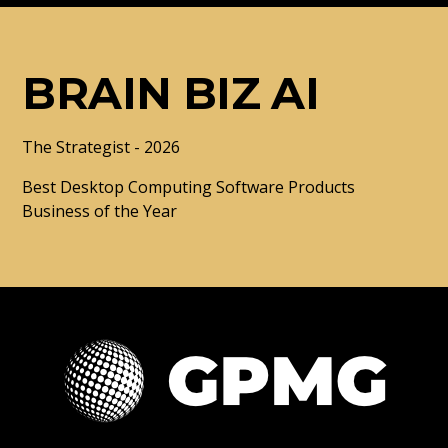
BRAIN BIZ AI
The Strategist - 2026
Best Desktop Computing Software Products
Business of the Year