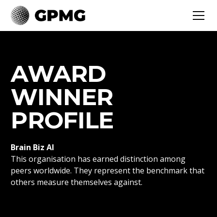
AWARD
WINNER
PROFILE
Brain Biz AI
This organisation has earned distinction among
peers worldwide. They represent the benchmark that
others measure themselves against.