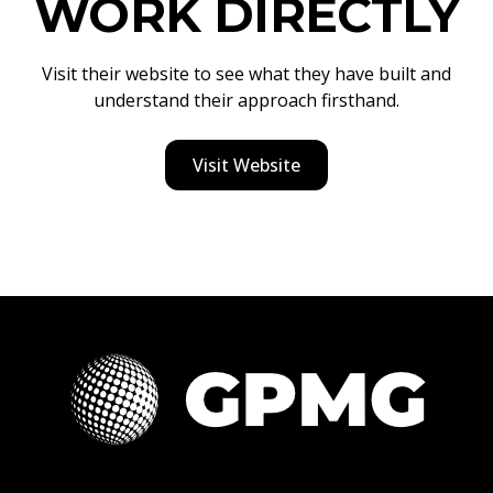
WORK DIRECTLY
Visit their website to see what they have built and
understand their approach firsthand.
Visit Website