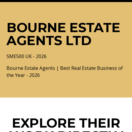
BOURNE ESTATE
AGENTS LTD
SME500 UK - 2026
Bourne Estate Agents | Best Real Estate Business of
the Year - 2026
EXPLORE THEIR