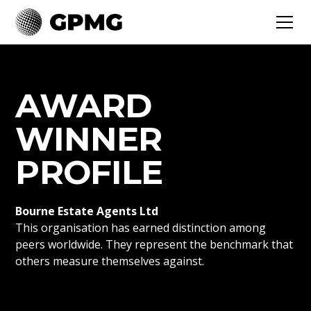
AWARD
WINNER
PROFILE
Bourne Estate Agents Ltd
This organisation has earned distinction among
peers worldwide. They represent the benchmark that
others measure themselves against.