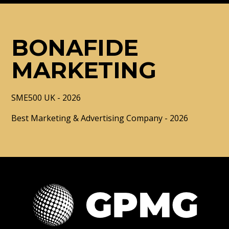
BONAFIDE
MARKETING
SME500 UK - 2026
Best Marketing & Advertising Company - 2026