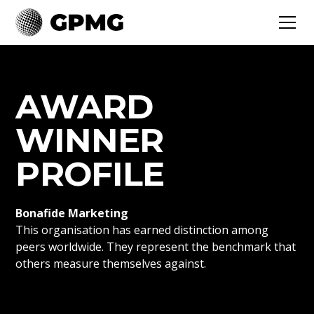
AWARD
WINNER
PROFILE
Bonafide Marketing
This organisation has earned distinction among
peers worldwide. They represent the benchmark that
others measure themselves against.