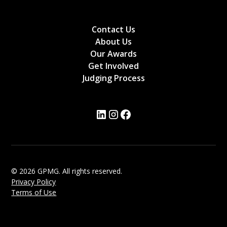
Contact Us
About Us
Our Awards
Get Involved
Judging Process
© 2026 GPMG. All rights reserved.
Privacy Policy
Terms of Use