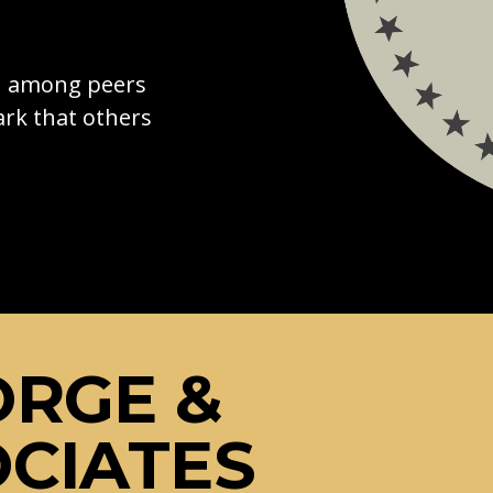
on among peers
rk that others
ORGE &
CIATES