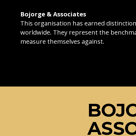
Bojorge & Associates
This organisation has earned distincti
worldwide. They represent the benchma
measure themselves against.
BOJ
ASSO