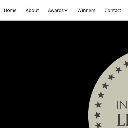
Home
About
Awards
Winners
Contact