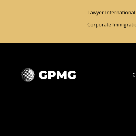
Lawyer International 
Corporate Immigratio
C