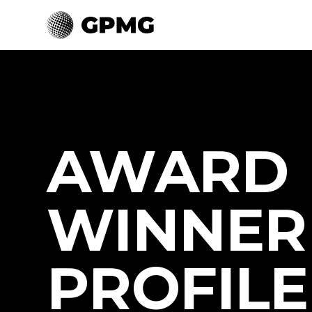
AWARD
WINNER
PROFILE