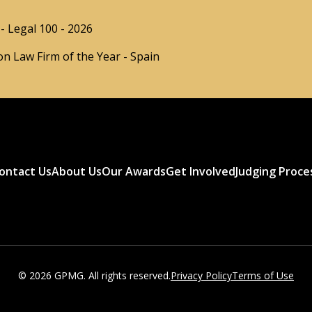
- Legal 100 - 2026
n Law Firm of the Year - Spain
ontact Us
About Us
Our Awards
Get Involved
Judging Proce
© 2026 GPMG. All rights reserved.
Privacy Policy
Terms of Use