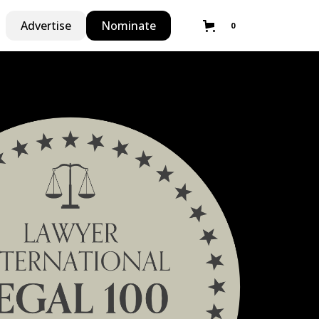
Advertise
Nominate
0