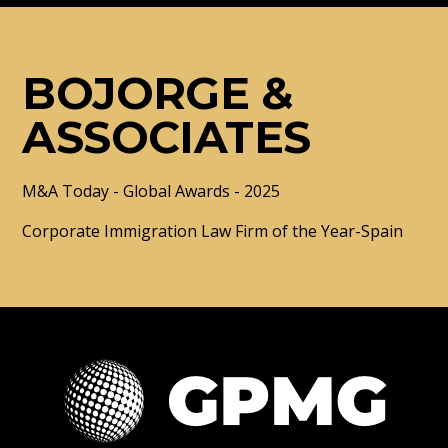
BOJORGE &
ASSOCIATES
M&A Today - Global Awards - 2025
Corporate Immigration Law Firm of the Year-Spain