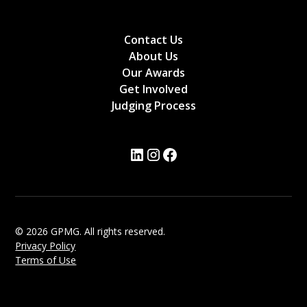
Contact Us
About Us
Our Awards
Get Involved
Judging Process
© 2026 GPMG. All rights reserved.
Privacy Policy
Terms of Use