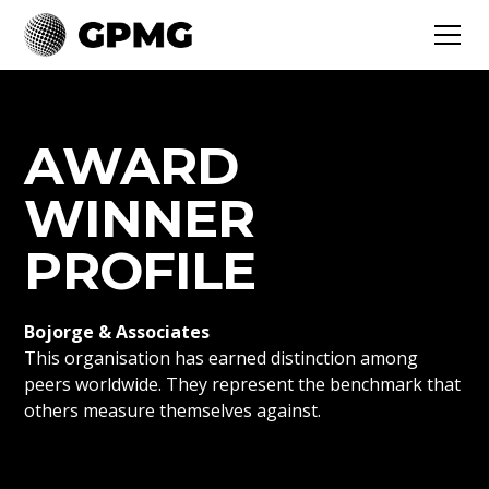
AWARD
WINNER
PROFILE
Bojorge & Associates
This organisation has earned distinction among
peers worldwide. They represent the benchmark that
others measure themselves against.