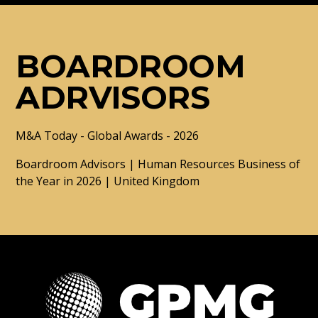
BOARDROOM
ADRVISORS
M&A Today - Global Awards - 2026
Boardroom Advisors | Human Resources Business of
the Year in 2026 | United Kingdom