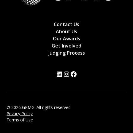
Contact Us
About Us
Our Awards
Get Involved
Judging Process
© 2026 GPMG. All rights reserved.
Privacy Policy
Terms of Use