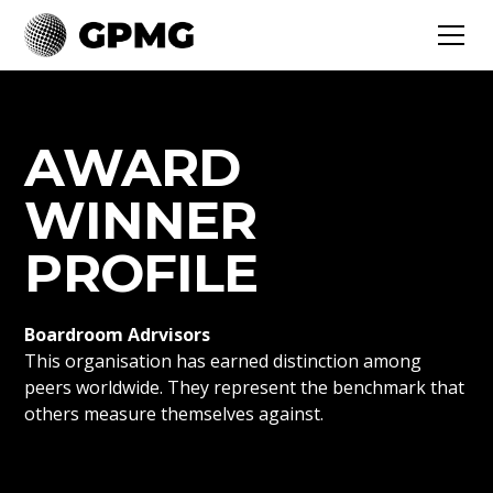
AWARD
WINNER
PROFILE
Boardroom Adrvisors
This organisation has earned distinction among
peers worldwide. They represent the benchmark that
others measure themselves against.