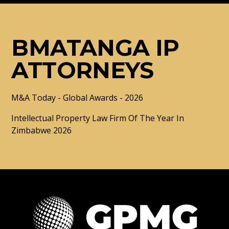
BMATANGA IP
ATTORNEYS
M&A Today - Global Awards - 2026
Intellectual Property Law Firm Of The Year In
Zimbabwe 2026