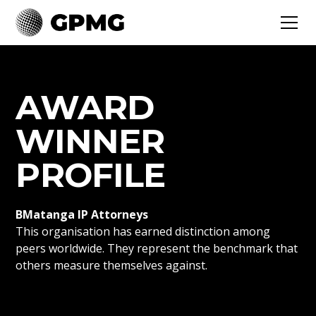
AWARD
WINNER
PROFILE
BMatanga IP Attorneys
This organisation has earned distinction among
peers worldwide. They represent the benchmark that
others measure themselves against.