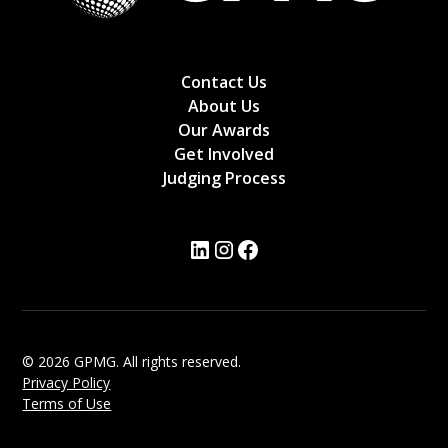
Contact Us
About Us
Our Awards
Get Involved
Judging Process
© 2026 GPMG. All rights reserved.
Privacy Policy
Terms of Use