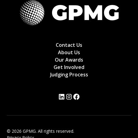
Contact Us
About Us
Our Awards
Get Involved
Judging Process
© 2026 GPMG. All rights reserved.
Privacy Policy