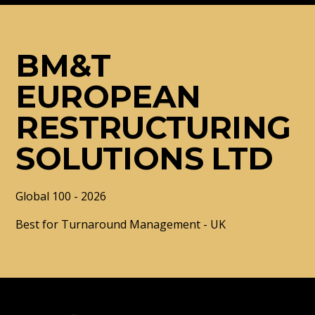
BM&T
EUROPEAN
RESTRUCTURING
SOLUTIONS LTD
Global 100 - 2026
Best for Turnaround Management - UK