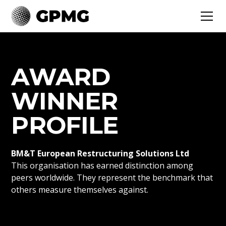
AWARD
WINNER
PROFILE
BM&T European Restructuring Solutions Ltd
This organisation has earned distinction among
peers worldwide. They represent the benchmark that
others measure themselves against.