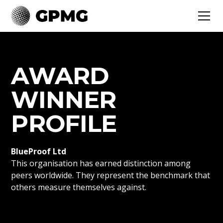
AWARD
WINNER
PROFILE
BlueProof Ltd
This organisation has earned distinction among
peers worldwide. They represent the benchmark that
others measure themselves against.