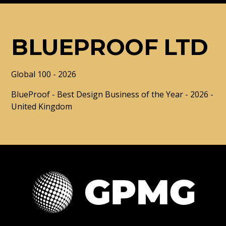
BLUEPROOF LTD
Global 100 - 2026
BlueProof - Best Design Business of the Year - 2026 -
United Kingdom