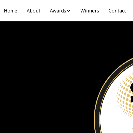
Home
About
Awards
Winners
Contact