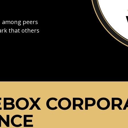
on among peers
rk that others
EBOX CORPOR
NCE