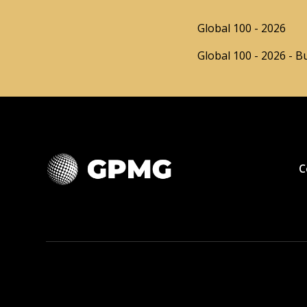
Global 100 - 2026
Global 100 - 2026 - B
C