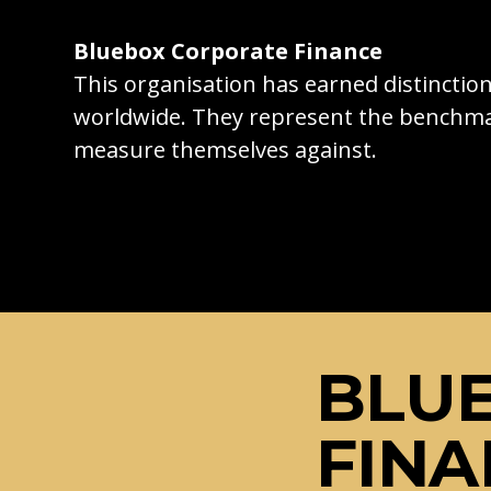
Bluebox Corporate Finance
This organisation has earned distincti
worldwide. They represent the benchma
measure themselves against.
BLU
FINA