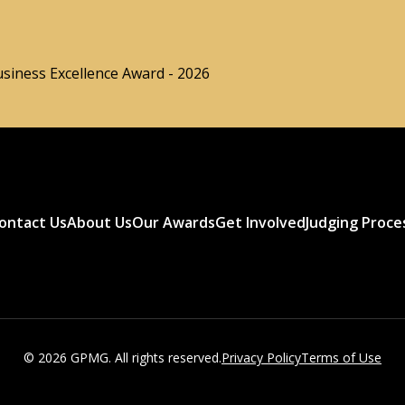
usiness Excellence Award - 2026
ontact Us
About Us
Our Awards
Get Involved
Judging Proce
© 2026 GPMG. All rights reserved.
Privacy Policy
Terms of Use