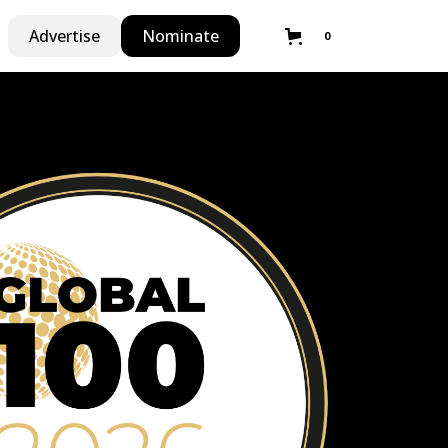
Advertise
Nominate
0