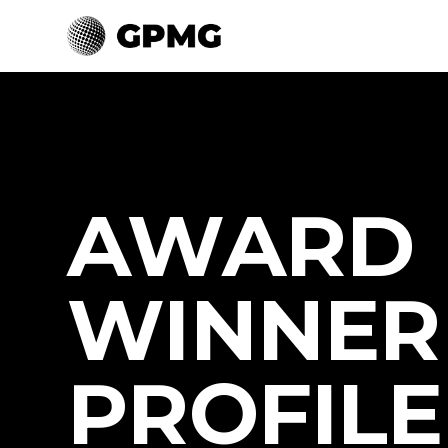
AWARD
WINNER
PROFILE