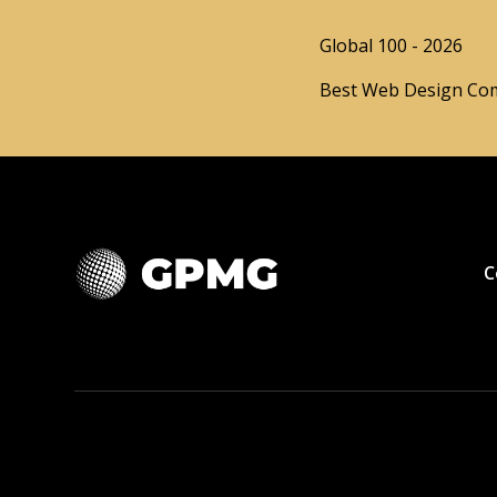
Global 100 - 2026
Best Web Design Com
C