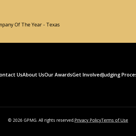
pany Of The Year - Texas
ontact Us
About Us
Our Awards
Get Involved
Judging Proce
© 2026 GPMG. All rights reserved.
Privacy Policy
Terms of Use