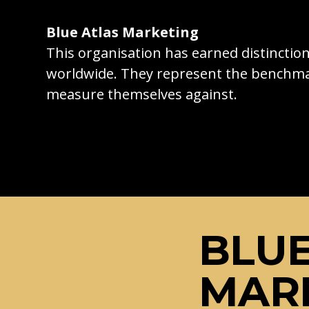
Blue Atlas Marketing
This organisation has earned distincti
worldwide. They represent the benchma
measure themselves against.
BLUE
MAR