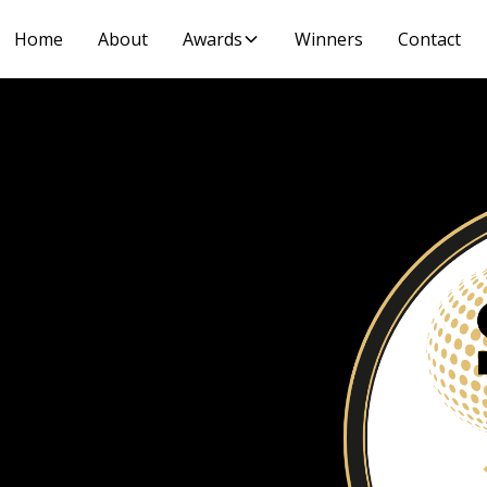
Home
About
Awards
Winners
Contact