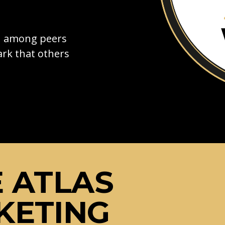
on among peers
rk that others
 ATLAS
KETING