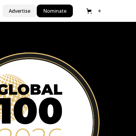
Advertise
Nominate
0