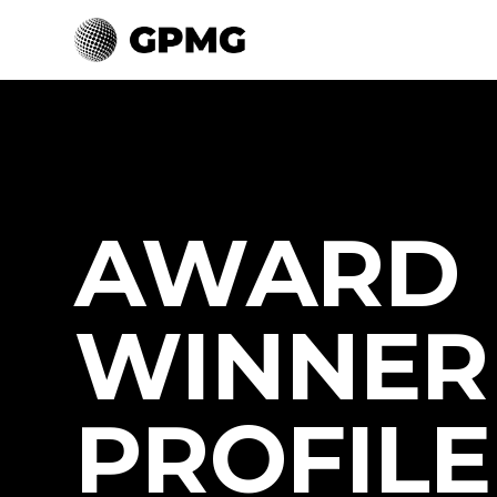
AWARD
WINNER
PROFILE