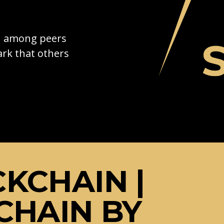
on among peers
rk that others
KCHAIN |
CHAIN BY