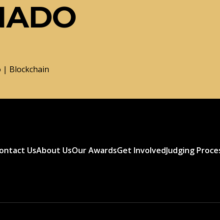
NADO
 | Blockchain
ontact Us
About Us
Our Awards
Get Involved
Judging Proce