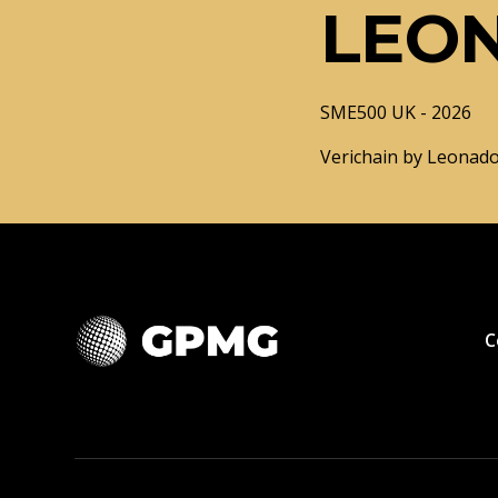
LEO
SME500 UK - 2026
Verichain by Leonado
C