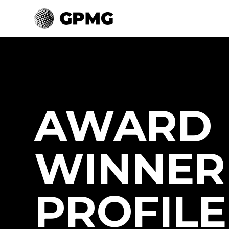
AWARD
WINNER
PROFILE