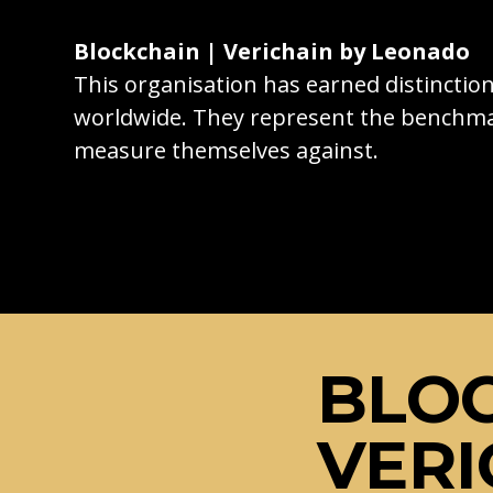
Blockchain | Verichain by Leonado
This organisation has earned distincti
worldwide. They represent the benchma
measure themselves against.
BLOC
VERI