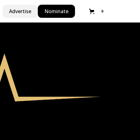
Advertise
Nominate
0