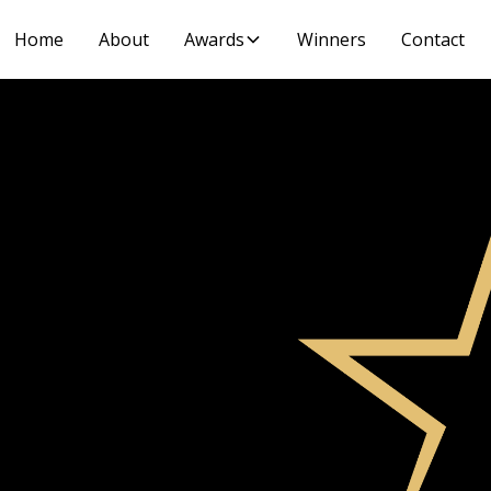
Home
About
Awards
Winners
Contact