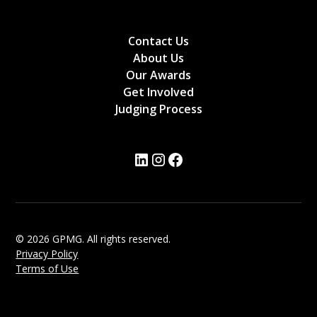
Contact Us
About Us
Our Awards
Get Involved
Judging Process
© 2026 GPMG. All rights reserved.
Privacy Policy
Terms of Use