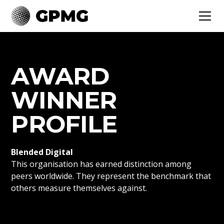
AWARD
WINNER
PROFILE
Blended Digital
This organisation has earned distinction among
peers worldwide. They represent the benchmark that
others measure themselves against.