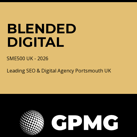
BLENDED
DIGITAL
SME500 UK - 2026
Leading SEO & Digital Agency Portsmouth UK