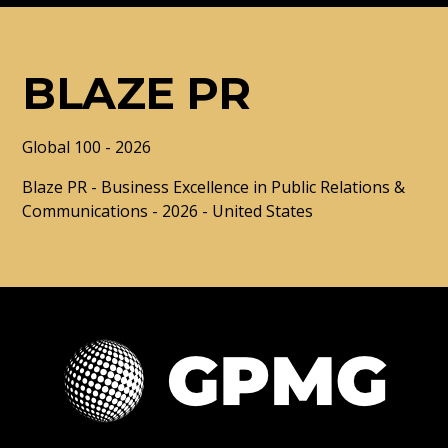
BLAZE PR
Global 100 - 2026
Blaze PR - Business Excellence in Public Relations &
Communications - 2026 - United States