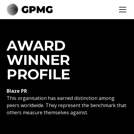
AWARD
WINNER
PROFILE
Blaze PR
This organisation has earned distinction among
peers worldwide. They represent the benchmark that
others measure themselves against.