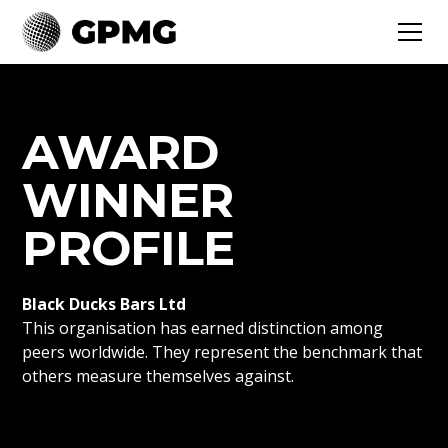
AWARD
WINNER
PROFILE
Black Ducks Bars Ltd
This organisation has earned distinction among
peers worldwide. They represent the benchmark that
others measure themselves against.