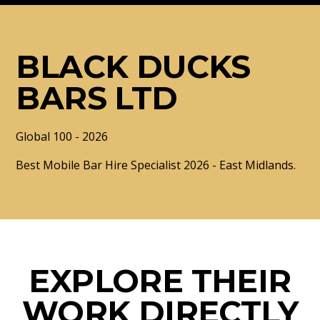
BLACK DUCKS
BARS LTD
Global 100 - 2026
Best Mobile Bar Hire Specialist 2026 - East Midlands.
EXPLORE THEIR
WORK DIRECTLY