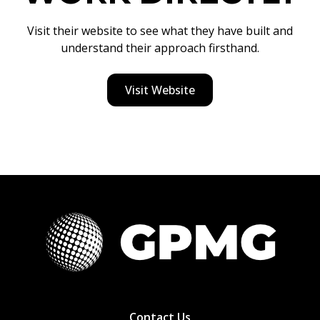
Visit their website to see what they have built and
understand their approach firsthand.
Visit Website
Contact Us