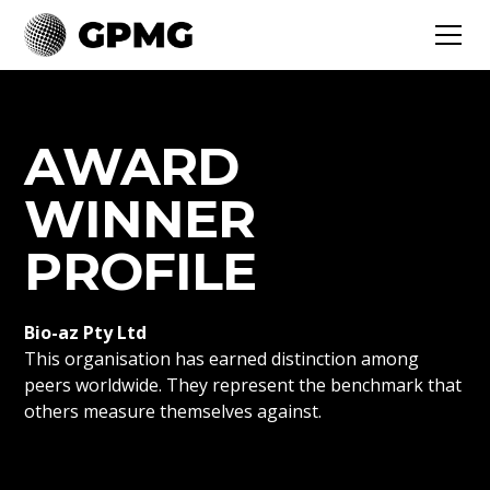
AWARD
WINNER
PROFILE
Bio-az Pty Ltd
This organisation has earned distinction among
peers worldwide. They represent the benchmark that
others measure themselves against.