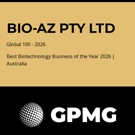
BIO-AZ PTY LTD
Global 100 - 2026
Best Biotechnology Business of the Year 2026 |
Australia