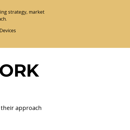
ng strategy, market
ach.
 Devices
WORK
d their approach