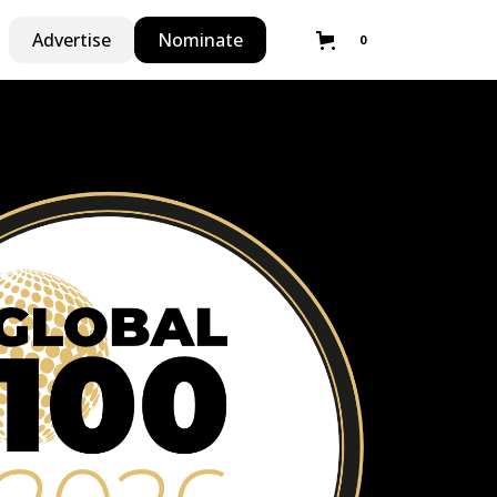
Advertise
Nominate
0