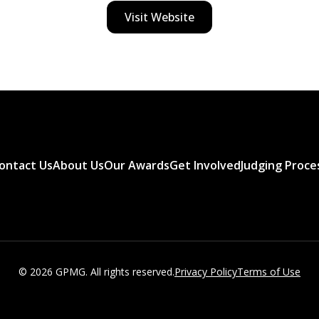
Visit Website
ontact Us
About Us
Our Awards
Get Involved
Judging Proce
© 2026 GPMG. All rights reserved.
Privacy Policy
Terms of Use