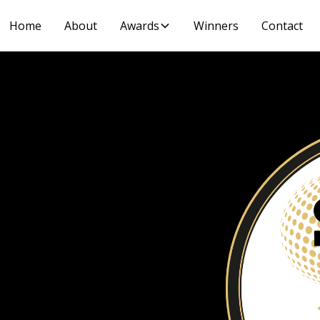
Home
About
Awards
Winners
Contact