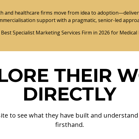
and healthcare firms move from idea to adoption—deliveri
mmercialisation support with a pragmatic, senior-led appro
 Best Specialist Marketing Services Firm in 2026 for Medical
LORE THEIR 
DIRECTLY
site to see what they have built and understan
firsthand.