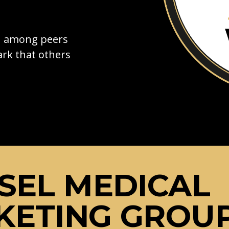
on among peers
rk that others
SEL MEDICAL
KETING GROU