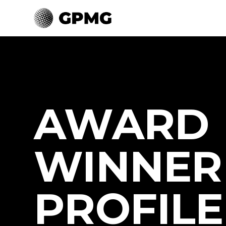
AWARD
WINNER
PROFILE