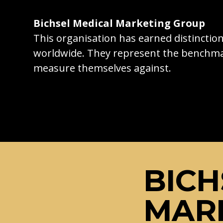
Bichsel Medical Marketing Group
This organisation has earned distincti
worldwide. They represent the benchma
measure themselves against.
BICH
MAR