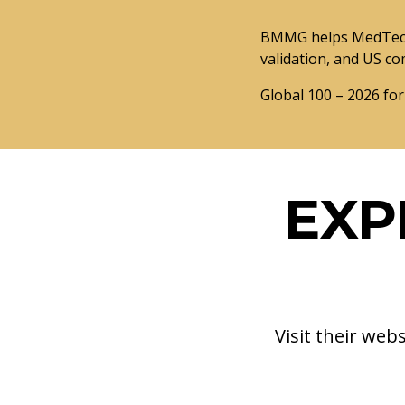
BMMG helps MedTech 
validation, and US co
Global 100 – 2026 for
EXP
Visit their web