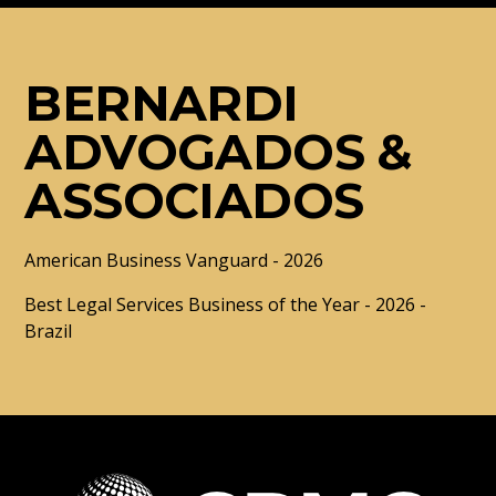
BERNARDI
ADVOGADOS &
ASSOCIADOS
American Business Vanguard - 2026
Best Legal Services Business of the Year - 2026 -
Brazil