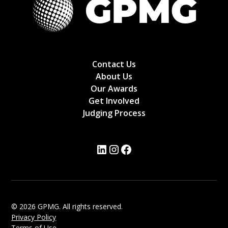
Contact Us
About Us
Our Awards
Get Involved
Judging Process
© 2026 GPMG. All rights reserved.
Privacy Policy
Terms of Use