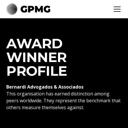
AWARD
WINNER
PROFILE
Bernardi Advogados & Associados
This organisation has earned distinction among
peers worldwide. They represent the benchmark that
others measure themselves against.