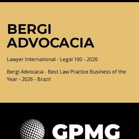
BERGI
ADVOCACIA
Lawyer International - Legal 100 - 2026
Bergi Advocacia - Best Law Practice Business of the
Year - 2026 - Brazil