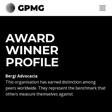
AWARD
WINNER
PROFILE
Bergi Advocacia
This organisation has earned distinction among
peers worldwide. They represent the benchmark that
others measure themselves against.