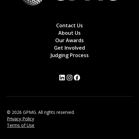
Contact Us
About Us
Our Awards
Get Involved
Judging Process
© 2026 GPMG. All rights reserved.
Privacy Policy
Terms of Use