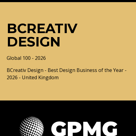
BCREATIV
DESIGN
Global 100 - 2026
BCreativ Design - Best Design Business of the Year -
2026 - United Kingdom