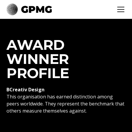
AWARD
WINNER
PROFILE
BCreativ Design
This organisation has earned distinction among
peers worldwide. They represent the benchmark that
others measure themselves against.