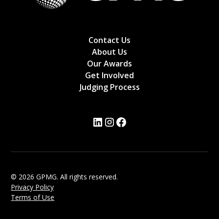
Contact Us
About Us
Our Awards
Get Involved
Judging Process
© 2026 GPMG. All rights reserved.
Privacy Policy
Terms of Use