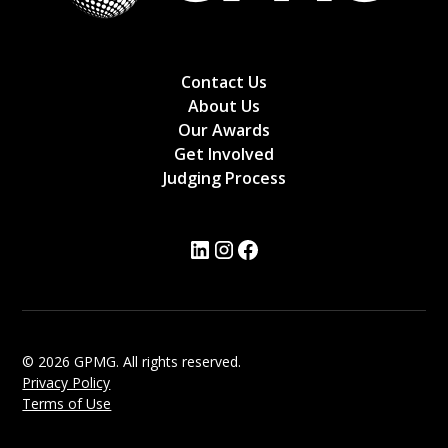
Contact Us
About Us
Our Awards
Get Involved
Judging Process
© 2026 GPMG. All rights reserved.
Privacy Policy
Terms of Use