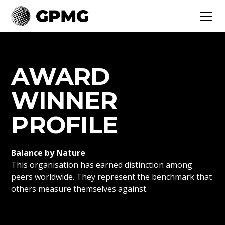
AWARD
WINNER
PROFILE
Balance by Nature
This organisation has earned distinction among
peers worldwide. They represent the benchmark that
others measure themselves against.