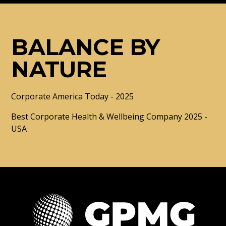
BALANCE BY
NATURE
Corporate America Today - 2025
Best Corporate Health & Wellbeing Company 2025 -
USA