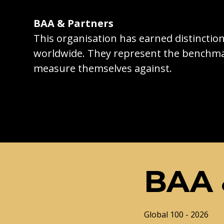
BAA & Partners
This organisation has earned distincti
worldwide. They represent the benchma
measure themselves against.
BAA 
Global 100 - 2026