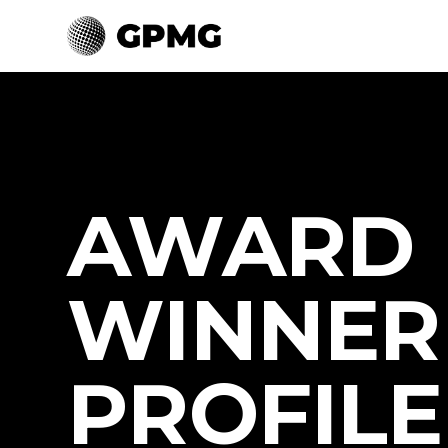
AWARD
WINNER
PROFILE