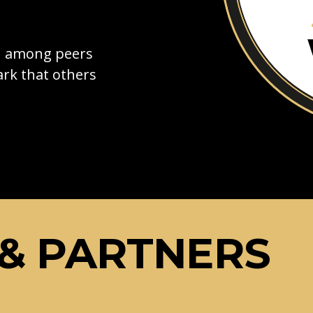
on among peers
rk that others
& PARTNERS