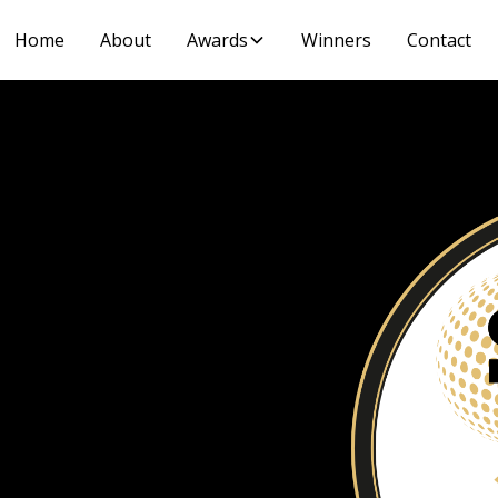
Home
About
Awards
Winners
Contact