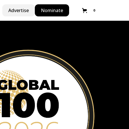
Advertise
Nominate
0