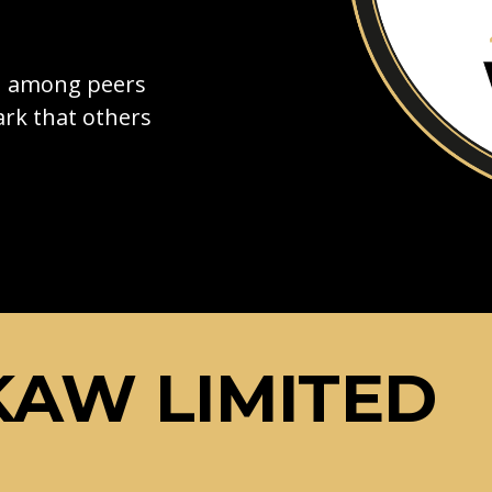
on among peers
rk that others
AW LIMITED