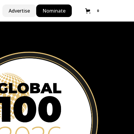
Advertise
Nominate
0