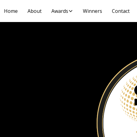
Home
About
Awards
Winners
Contact