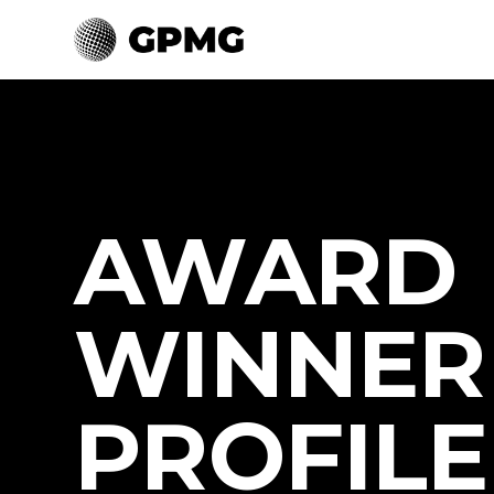
AWARD
WINNER
PROFILE