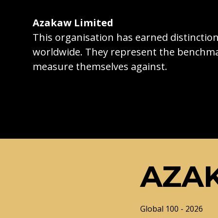
Azakaw Limited
This organisation has earned distincti
worldwide. They represent the benchma
measure themselves against.
AZAK
Global 100 - 2026