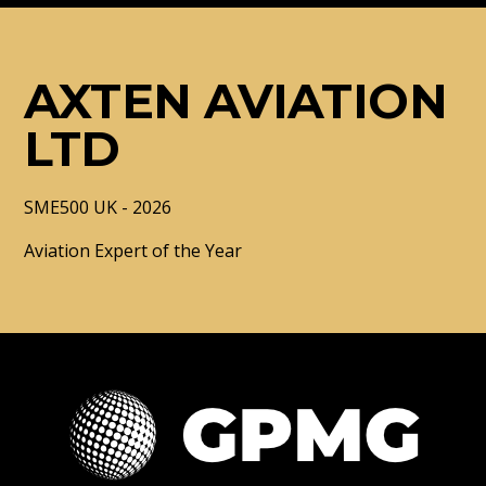
AXTEN AVIATION
LTD
SME500 UK - 2026
Aviation Expert of the Year