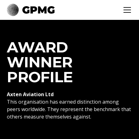
AWARD
WINNER
PROFILE
Axten Aviation Ltd
This organisation has earned distinction among
peers worldwide. They represent the benchmark that
others measure themselves against.