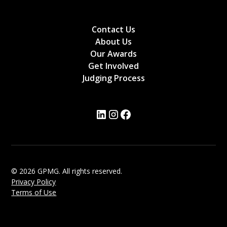
Contact Us
About Us
Our Awards
Get Involved
Judging Process
© 2026 GPMG. All rights reserved.
Privacy Policy
Terms of Use