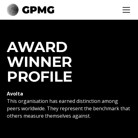
AWARD
WINNER
PROFILE
Avolta
This organisation has earned distinction among
peers worldwide. They represent the benchmark that
others measure themselves against.