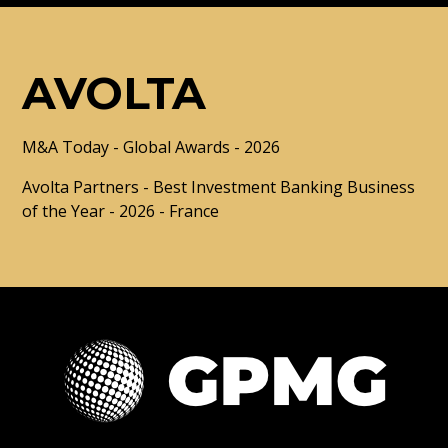
AVOLTA
M&A Today - Global Awards - 2026
Avolta Partners - Best Investment Banking Business
of the Year - 2026 - France