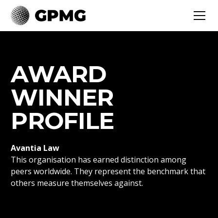
AWARD
WINNER
PROFILE
Avantia Law
This organisation has earned distinction among
peers worldwide. They represent the benchmark that
others measure themselves against.