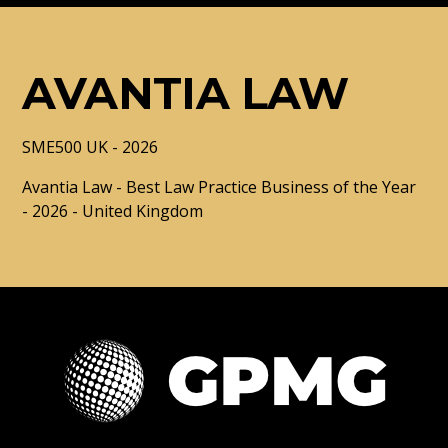
AVANTIA LAW
SME500 UK - 2026
Avantia Law - Best Law Practice Business of the Year
- 2026 - United Kingdom