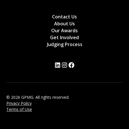
Contact Us
About Us
Our Awards
Get Involved
Judging Process
© 2026 GPMG. All rights reserved.
Privacy Policy
Terms of Use