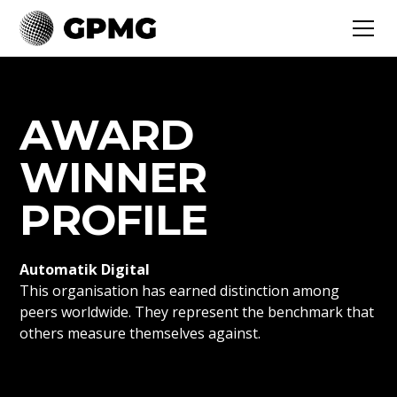
AWARD
WINNER
PROFILE
Automatik Digital
This organisation has earned distinction among
peers worldwide. They represent the benchmark that
others measure themselves against.