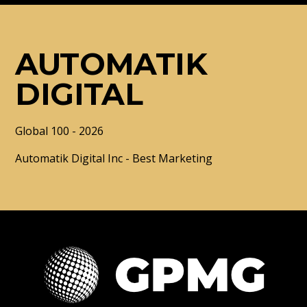
AUTOMATIK
DIGITAL
Global 100 - 2026
Automatik Digital Inc - Best Marketing