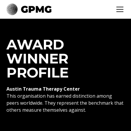
AWARD
WINNER
PROFILE
Austin Trauma Therapy Center
This organisation has earned distinction among
peers worldwide. They represent the benchmark that
others measure themselves against.