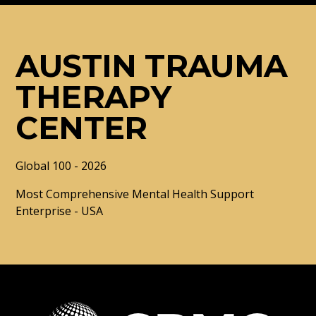
AUSTIN TRAUMA
THERAPY
CENTER
Global 100 - 2026
Most Comprehensive Mental Health Support
Enterprise - USA