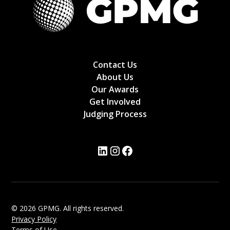
Contact Us
About Us
Our Awards
Get Involved
Judging Process
© 2026 GPMG. All rights reserved.
Privacy Policy
Terms of Use