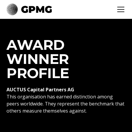
AWARD
WINNER
PROFILE
AUCTUS Capital Partners AG
This organisation has earned distinction among
peers worldwide. They represent the benchmark that
others measure themselves against.