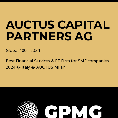
AUCTUS CAPITAL
PARTNERS AG
Global 100 - 2024
Best Financial Services & PE Firm for SME companies
2024 � Italy � AUCTUS Milan