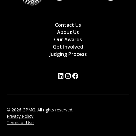
Contact Us
About Us
Our Awards
Get Involved
Judging Process
© 2026 GPMG. All rights reserved.
Privacy Policy
Terms of Use