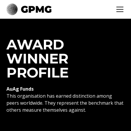
AWARD
WINNER
PROFILE
AuAg Funds
This organisation has earned distinction among
peers worldwide. They represent the benchmark that
others measure themselves against.