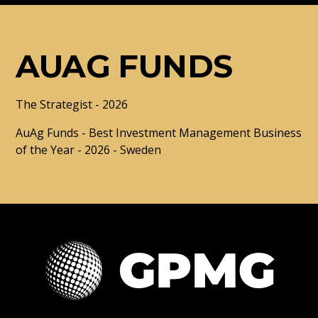
AUAG FUNDS
The Strategist - 2026
AuAg Funds - Best Investment Management Business
of the Year - 2026 - Sweden