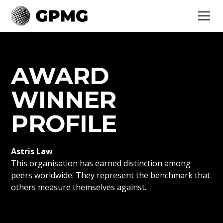
AWARD
WINNER
PROFILE
Astris Law
This organisation has earned distinction among
peers worldwide. They represent the benchmark that
others measure themselves against.