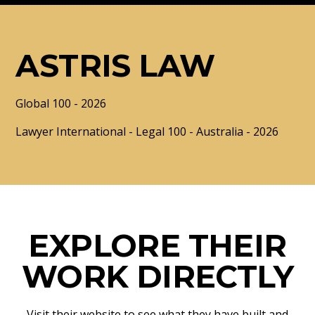
ASTRIS LAW
Global 100 - 2026
Lawyer International - Legal 100 - Australia - 2026
EXPLORE THEIR
WORK DIRECTLY
Visit their website to see what they have built and