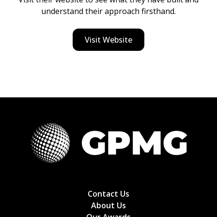
understand their approach firsthand.
Visit Website
Contact Us
About Us