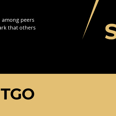
on among peers
rk that others
ETGO