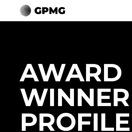
AWARD
WINNER
PROFILE