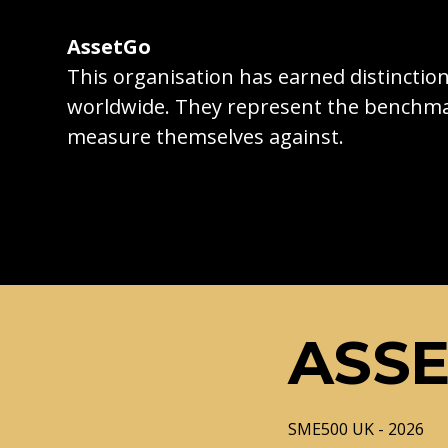
AssetGo
This organisation has earned distincti
worldwide. They represent the benchma
measure themselves against.
ASS
SME500 UK - 2026