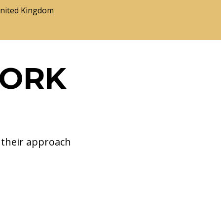
United Kingdom
WORK
d their approach