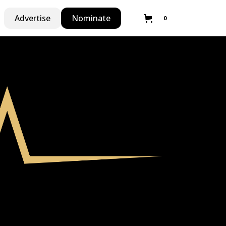
Advertise
Nominate
0