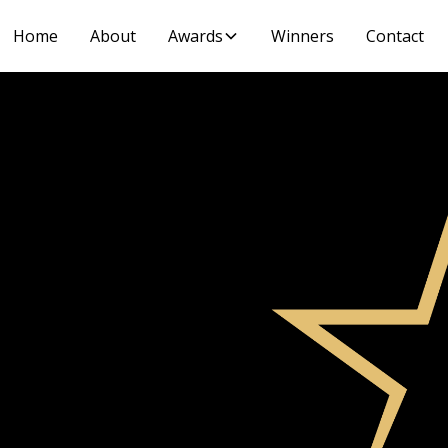
Home
About
Awards
Winners
Contact