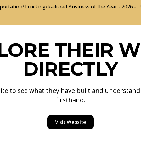
portation/Trucking/Railroad Business of the Year - 2026 - 
LORE THEIR 
DIRECTLY
site to see what they have built and understan
firsthand.
Visit Website