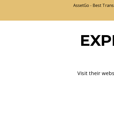
AssetGo - Best Trans
EXP
Visit their web