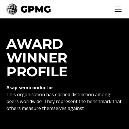
AWARD
WINNER
PROFILE
Asap semiconductor
This organisation has earned distinction among
peers worldwide. They represent the benchmark that
others measure themselves against.