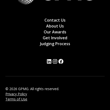
Contact Us
About Us
Our Awards
Get Involved
Judging Process
© 2026 GPMG. All rights reserved.
Privacy Policy
Terms of Use