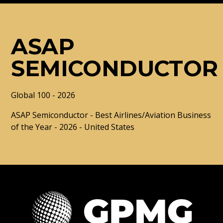
ASAP
SEMICONDUCTOR
Global 100 - 2026
ASAP Semiconductor - Best Airlines/Aviation Business
of the Year - 2026 - United States