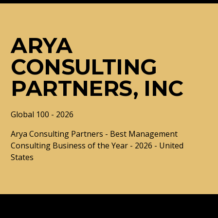
ARYA
CONSULTING
PARTNERS, INC
Global 100 - 2026
Arya Consulting Partners - Best Management
Consulting Business of the Year - 2026 - United
States