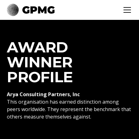
AWARD
WINNER
PROFILE
Arya Consulting Partners, Inc
This organisation has earned distinction among
peers worldwide. They represent the benchmark that
others measure themselves against.