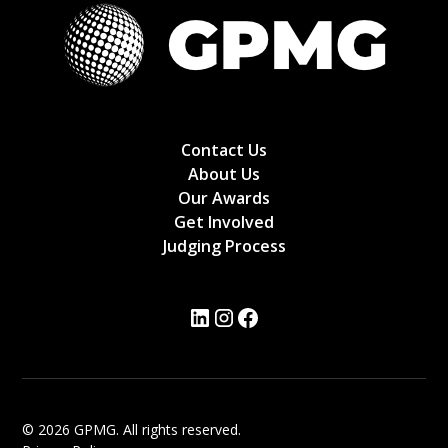
Contact Us
About Us
Our Awards
Get Involved
Judging Process
© 2026 GPMG. All rights reserved.