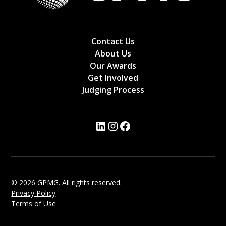
Contact Us
About Us
Our Awards
Get Involved
Judging Process
© 2026 GPMG. All rights reserved.
Privacy Policy
Terms of Use