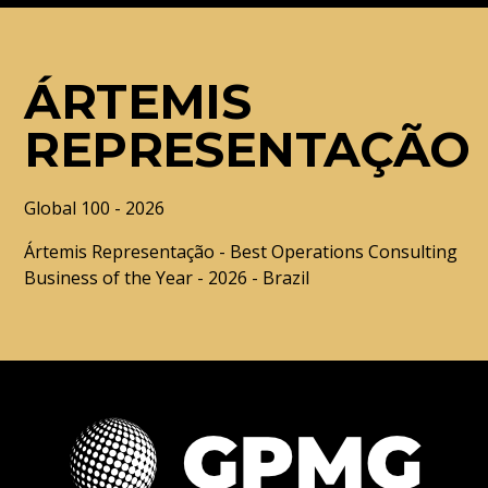
ÁRTEMIS
REPRESENTAÇÃO
Global 100 - 2026
Ártemis Representação - Best Operations Consulting
Business of the Year - 2026 - Brazil