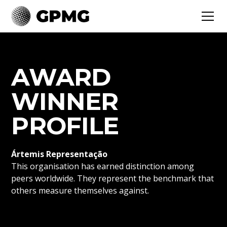
AWARD
WINNER
PROFILE
Ártemis Representação
This organisation has earned distinction among
peers worldwide. They represent the benchmark that
others measure themselves against.