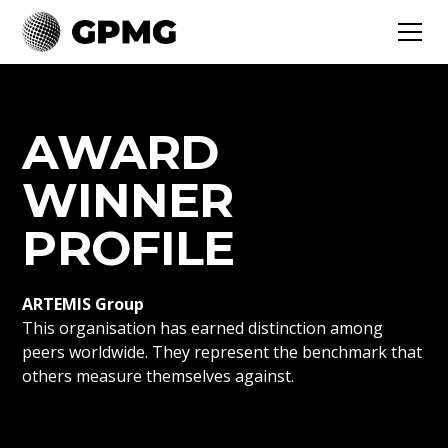
AWARD
WINNER
PROFILE
ARTEMIS Group
This organisation has earned distinction among
peers worldwide. They represent the benchmark that
others measure themselves against.