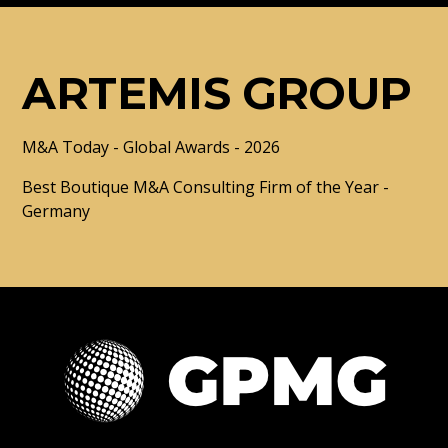
ARTEMIS GROUP
M&A Today - Global Awards - 2026
Best Boutique M&A Consulting Firm of the Year -
Germany