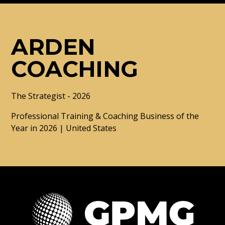
ARDEN
COACHING
The Strategist - 2026
Professional Training & Coaching Business of the
Year in 2026 | United States