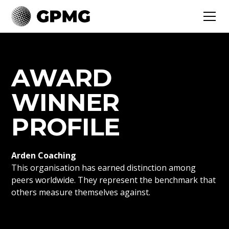
AWARD
WINNER
PROFILE
Arden Coaching
This organisation has earned distinction among
peers worldwide. They represent the benchmark that
others measure themselves against.