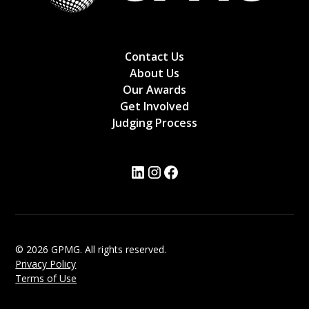
Contact Us
About Us
Our Awards
Get Involved
Judging Process
© 2026 GPMG. All rights reserved.
Privacy Policy
Terms of Use