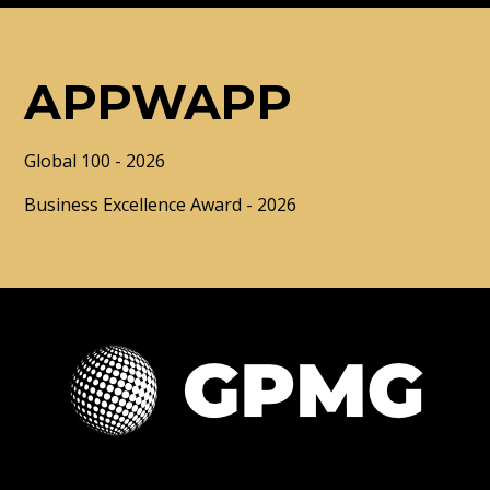
APPWAPP
Global 100 - 2026
Business Excellence Award - 2026