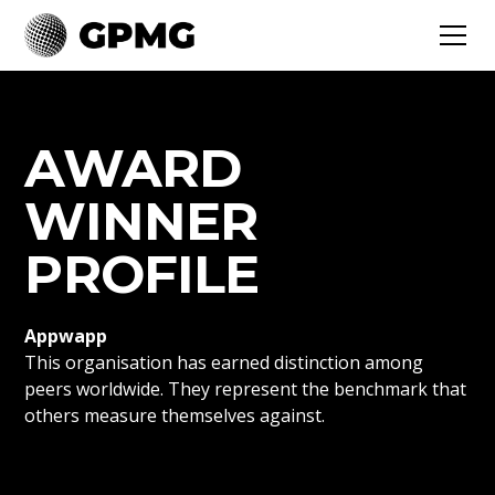
AWARD
WINNER
PROFILE
Appwapp
This organisation has earned distinction among
peers worldwide. They represent the benchmark that
others measure themselves against.